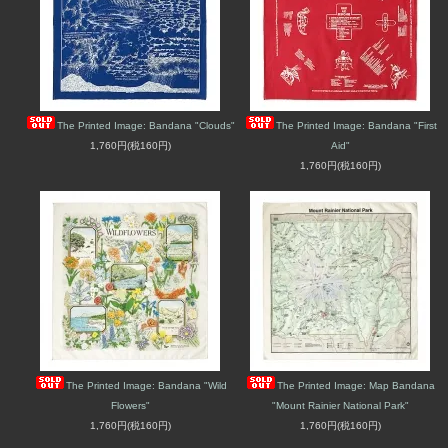
The Printed Image: Bandana "Clouds"
The Printed Image: Bandana "First
1,760円(税160円)
Aid"
1,760円(税160円)
The Printed Image: Bandana "Wild
The Printed Image: Map Bandana
Flowers"
"Mount Rainier National Park"
1,760円(税160円)
1,760円(税160円)